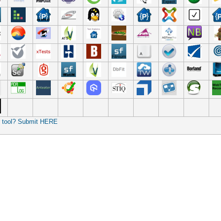
r tool? Submit HERE