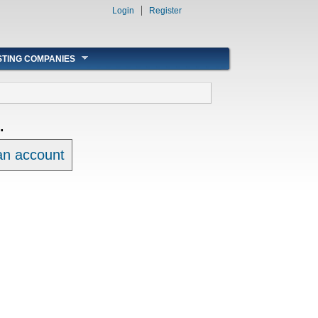
Login
Register
STING COMPANIES
.
 an account