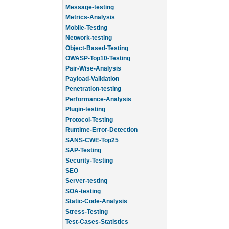
Message-testing
Metrics-Analysis
Mobile-Testing
Network-testing
Object-Based-Testing
OWASP-Top10-Testing
Pair-Wise-Analysis
Payload-Validation
Penetration-testing
Performance-Analysis
Plugin-testing
Protocol-Testing
Runtime-Error-Detection
SANS-CWE-Top25
SAP-Testing
Security-Testing
SEO
Server-testing
SOA-testing
Static-Code-Analysis
Stress-Testing
Test-Cases-Statistics