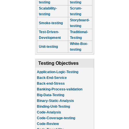
testing
testing
Scalability-
Scrum-
testing
testing
Storyboard-
Smoke-testing
testing
Test-Driven-
Traditional-
Development
Testing
White-Box-
Unit-testing
testing
Testing Objectives
Application-Logic-Testing
Back-End-Service
Back-end-Stress
Banking-Process-validation
Big-Data-Testing
Binary-Static-Analysis
Binding-Unit-Testing
Code-Analysis
Code-Coverage-testing
Code-Review