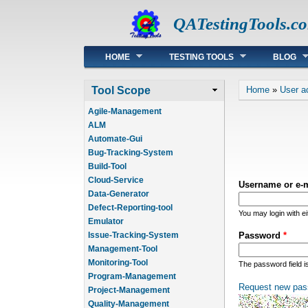
QATestingTools.c
Main menu
HOME
TESTING TOOLS
BLOG
You are he
Tool Scope
Home
»
User a
Agile-Management
ALM
Automate-Gui
Bug-Tracking-System
Build-Tool
Cloud-Service
Username or e-
Data-Generator
Defect-Reporting-tool
You may login with e
Emulator
Issue-Tracking-System
Password
*
Management-Tool
Monitoring-Tool
The password field i
Program-Management
Request new pas
Project-Management
Quality-Management