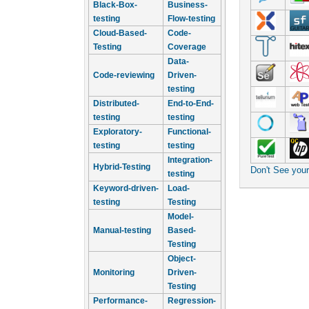
Black-Box-
Business-
testing
Flow-testing
Cloud-Based-
Code-
Testing
Coverage
Data-
Code-reviewing
Driven-
testing
Distributed-
End-to-End-
testing
testing
Exploratory-
Functional-
testing
testing
Integration-
Hybrid-Testing
Don't See you
testing
Keyword-driven-
Load-
testing
Testing
Model-
Manual-testing
Based-
Testing
Object-
Monitoring
Driven-
Testing
Performance-
Regression-