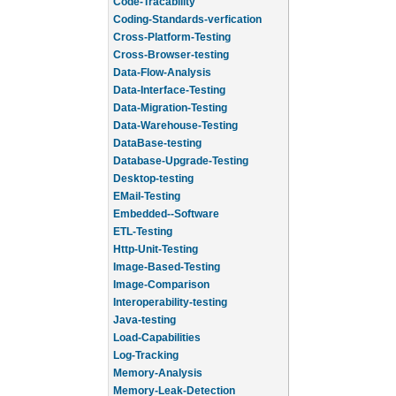
Code-Tracability
Coding-Standards-verfication
Cross-Platform-Testing
Cross-Browser-testing
Data-Flow-Analysis
Data-Interface-Testing
Data-Migration-Testing
Data-Warehouse-Testing
DataBase-testing
Database-Upgrade-Testing
Desktop-testing
EMail-Testing
Embedded--Software
ETL-Testing
Http-Unit-Testing
Image-Based-Testing
Image-Comparison
Interoperability-testing
Java-testing
Load-Capabilities
Log-Tracking
Memory-Analysis
Memory-Leak-Detection