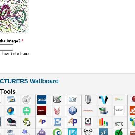
 the image?
*
 shown in the image.
CTURERS Wallboard
Tools