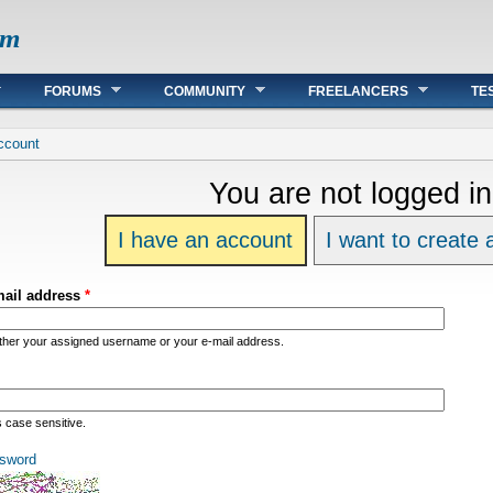
om
FORUMS
COMMUNITY
FREELANCERS
TE
re
ccount
You are not logged in
I have an account
I want to create
mail address
*
ither your assigned username or your e-mail address.
s case sensitive.
sword