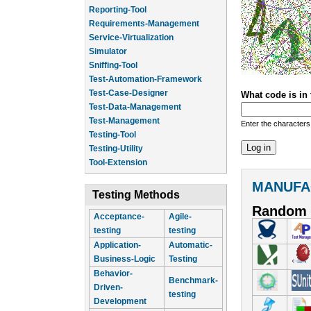
Reporting-Tool
Requirements-Management
Service-Virtualization
Simulator
Sniffing-Tool
Test-Automation-Framework
Test-Case-Designer
What code is in
Test-Data-Management
Test-Management
Enter the characters
Testing-Tool
Testing-Utility
Tool-Extension
MANUFA
Testing Methods
Random 
Acceptance-
Agile-
testing
testing
Application-
Automatic-
Business-Logic
Testing
Behavior-
Benchmark-
Driven-
testing
Development