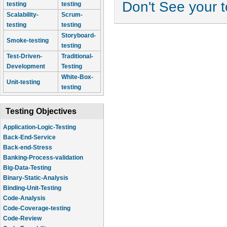
Don't See your 
testing
testing
Scalability-
Scrum-
testing
testing
Storyboard-
Smoke-testing
testing
Test-Driven-
Traditional-
Development
Testing
White-Box-
Unit-testing
testing
Testing Objectives
Application-Logic-Testing
Back-End-Service
Back-end-Stress
Banking-Process-validation
Big-Data-Testing
Binary-Static-Analysis
Binding-Unit-Testing
Code-Analysis
Code-Coverage-testing
Code-Review