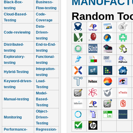
MANUFACTU
Black-Box-
Business-
testing
Flow-testing
Random Too
Cloud-Based-
Code-
Testing
Coverage
Data-
Code-reviewing
Driven-
testing
Distributed-
End-to-End-
testing
testing
Exploratory-
Functional-
testing
testing
Integration-
Hybrid-Testing
testing
Keyword-driven-
Load-
testing
Testing
Model-
Manual-testing
Based-
Testing
Object-
Monitoring
Driven-
Testing
Performance-
Regression-