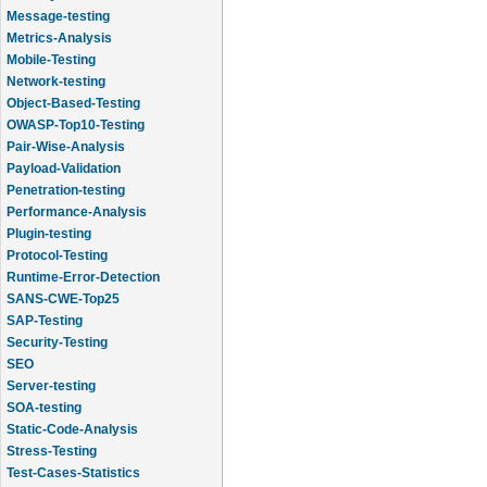
Message-testing
Metrics-Analysis
Mobile-Testing
Network-testing
Object-Based-Testing
OWASP-Top10-Testing
Pair-Wise-Analysis
Payload-Validation
Penetration-testing
Performance-Analysis
Plugin-testing
Protocol-Testing
Runtime-Error-Detection
SANS-CWE-Top25
SAP-Testing
Security-Testing
SEO
Server-testing
SOA-testing
Static-Code-Analysis
Stress-Testing
Test-Cases-Statistics