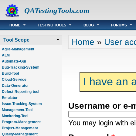
QATestingTools.com
Main menu
HOME
TESTING TOOLS
BLOG
FORUMS
You are here
Home
»
User ac
Tool Scope
Agile-Management
ALM
Automate-Gui
Bug-Tracking-System
Build-Tool
I have an 
Cloud-Service
Data-Generator
Defect-Reporting-tool
Emulator
Username or e-
Issue-Tracking-System
Management-Tool
Monitoring-Tool
You may login with e
Program-Management
Project-Management
Quality-Management