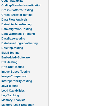
Code-Tracability
Coding-Standards-verfication
Cross-Platform-Testing
Cross-Browser-testing
Data-Flow-Analysis
Data-Interface-Testing
Data-Migration-Testing
Data-Warehouse-Testing
DataBase-testing
Database-Upgrade-Testing
Desktop-testing
EMail-Testing
Embedded--Software
ETL-Testing
Http-Unit-Testing
Image-Based-Testing
Image-Comparison
Interoperability-testing
Java-testing
Load-Capabilities
Log-Tracking
Memory-Analysis
Memory-Leak-Detection