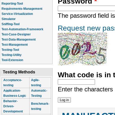
Password
*
Reporting-Tool
Requirements-Management
Service-Virtualization
The password field is
Simulator
Sniffing-Tool
Request new pas
Test-Automation-Framework
Test-Case-Designer
Test-Data-Management
Test-Management
Testing-Tool
Testing-Utility
Tool-Extension
Testing Methods
What code is in
Acceptance-
Agile-
testing
testing
Enter the characters
Application-
Automatic-
Business-Logic
Testing
Behavior-
Benchmark-
Driven-
testing
Development