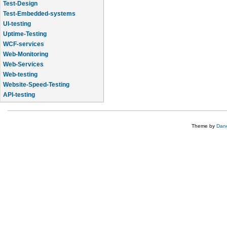
Test-Design
Test-Embedded-systems
UI-testing
Uptime-Testing
WCF-services
Web-Monitoring
Web-Services
Web-testing
Website-Speed-Testing
API-testing
Application-Life-Cycle-Tracking
Theme by
Dane