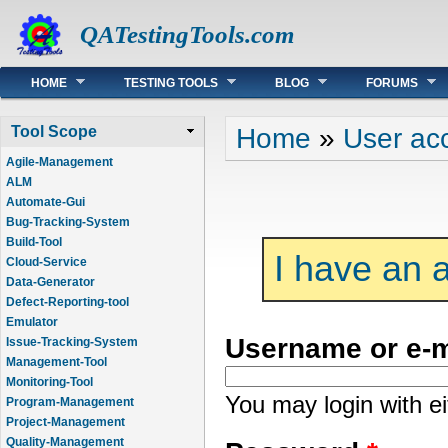
QATestingTools.com
Main menu
HOME
TESTING TOOLS
BLOG
FORUMS
You are here
Home
»
User ac
Tool Scope
Agile-Management
ALM
Automate-Gui
Bug-Tracking-System
Build-Tool
I have an 
Cloud-Service
Data-Generator
Defect-Reporting-tool
Emulator
Username or e-
Issue-Tracking-System
Management-Tool
Monitoring-Tool
You may login with e
Program-Management
Project-Management
Quality-Management