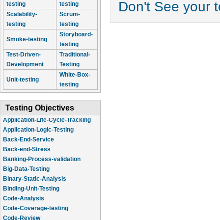
Don't See your 
testing
testing
Scalability-
Scrum-
testing
testing
Storyboard-
Smoke-testing
testing
Test-Driven-
Traditional-
Development
Testing
White-Box-
Unit-testing
testing
Testing Objectives
Application-Logic-Testing
Back-End-Service
Back-end-Stress
Banking-Process-validation
Big-Data-Testing
Binary-Static-Analysis
Binding-Unit-Testing
Code-Analysis
Code-Coverage-testing
Code-Review