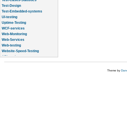
Test-Design
Test-Embedded-systems
UI-testing
Uptime-Testing
WCF-services
Web-Monitoring
Web-Services
Web-testing
Website-Speed-Testing
API-testing
Application-Life-Cycle-Tracking
Theme by
Dane