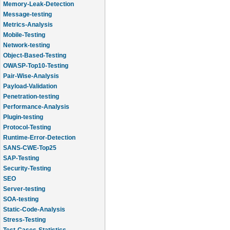
Message-testing
Metrics-Analysis
Mobile-Testing
Network-testing
Object-Based-Testing
OWASP-Top10-Testing
Pair-Wise-Analysis
Payload-Validation
Penetration-testing
Performance-Analysis
Plugin-testing
Protocol-Testing
Runtime-Error-Detection
SANS-CWE-Top25
SAP-Testing
Security-Testing
SEO
Server-testing
SOA-testing
Static-Code-Analysis
Stress-Testing
Test-Cases-Statistics