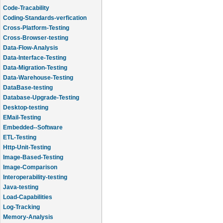
Code-Tracability
Coding-Standards-verfication
Cross-Platform-Testing
Cross-Browser-testing
Data-Flow-Analysis
Data-Interface-Testing
Data-Migration-Testing
Data-Warehouse-Testing
DataBase-testing
Database-Upgrade-Testing
Desktop-testing
EMail-Testing
Embedded--Software
ETL-Testing
Http-Unit-Testing
Image-Based-Testing
Image-Comparison
Interoperability-testing
Java-testing
Load-Capabilities
Log-Tracking
Memory-Analysis
Memory-Leak-Detection