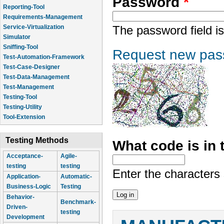
Password
*
Reporting-Tool
Requirements-Management
Service-Virtualization
The password field is
Simulator
Sniffing-Tool
Request new pas
Test-Automation-Framework
Test-Case-Designer
Test-Data-Management
Test-Management
Testing-Tool
Testing-Utility
Tool-Extension
Testing Methods
What code is in
Acceptance-
Agile-
testing
testing
Enter the characters
Application-
Automatic-
Business-Logic
Testing
Behavior-
Benchmark-
Driven-
testing
Development