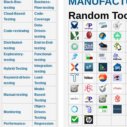
MANUFACTU
Black-Box-
Business-
testing
Flow-testing
Random Too
Cloud-Based-
Code-
Testing
Coverage
Data-
Code-reviewing
Driven-
testing
Distributed-
End-to-End-
testing
testing
Exploratory-
Functional-
testing
testing
Integration-
Hybrid-Testing
testing
Keyword-driven-
Load-
testing
Testing
Model-
Manual-testing
Based-
Testing
Object-
Monitoring
Driven-
Testing
Performance-
Regression-