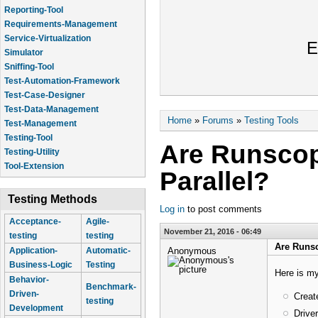
Reporting-Tool
Requirements-Management
Service-Virtualization
E
Simulator
Sniffing-Tool
Test-Automation-Framework
Test-Case-Designer
Test-Data-Management
You are here
Home
»
Forums
»
Testing Tools
Test-Management
Testing-Tool
Are Runscop
Testing-Utility
Tool-Extension
Parallel?
Testing Methods
Log in
to post comments
Acceptance-
Agile-
November 21, 2016 - 06:49
testing
testing
Are Runsc
Anonymous
Application-
Automatic-
Business-Logic
Testing
Here is my
Behavior-
Benchmark-
Driven-
Creat
testing
Development
Drive