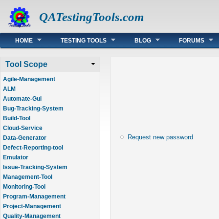
QATestingTools.com
Main menu
HOME
TESTING TOOLS
BLOG
FORUMS
Tool Scope
Agile-Management
ALM
Automate-Gui
Bug-Tracking-System
Build-Tool
Cloud-Service
Request new password
Data-Generator
Defect-Reporting-tool
Emulator
Issue-Tracking-System
Management-Tool
Monitoring-Tool
Program-Management
Project-Management
Quality-Management