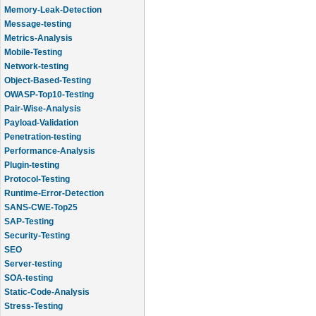
Memory-Leak-Detection
Message-testing
Metrics-Analysis
Mobile-Testing
Network-testing
Object-Based-Testing
OWASP-Top10-Testing
Pair-Wise-Analysis
Payload-Validation
Penetration-testing
Performance-Analysis
Plugin-testing
Protocol-Testing
Runtime-Error-Detection
SANS-CWE-Top25
SAP-Testing
Security-Testing
SEO
Server-testing
SOA-testing
Static-Code-Analysis
Stress-Testing