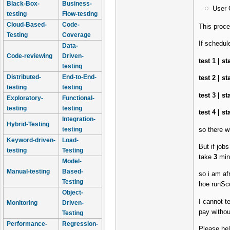
Black-Box-
Business-
User 
testing
Flow-testing
Cloud-Based-
Code-
This proc
Testing
Coverage
If schedul
Data-
Code-reviewing
Driven-
test 1 | s
testing
Distributed-
End-to-End-
test 2 | s
testing
testing
test 3 | s
Exploratory-
Functional-
testing
testing
test 4 | s
Integration-
Hybrid-Testing
so there w
testing
Keyword-driven-
Load-
But if job
testing
Testing
take
3
min
Model-
Manual-testing
Based-
so i am af
Testing
hoe runScop
Object-
I cannot t
Monitoring
Driven-
pay withou
Testing
Performance-
Regression-
Please hel