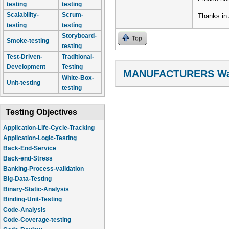
testing
testing
Scalability-
Scrum-
Thanks in
testing
testing
Storyboard-
Top
Smoke-testing
testing
Test-Driven-
Traditional-
Development
Testing
MANUFACTURERS Wal
White-Box-
Unit-testing
testing
Testing Objectives
Application-Life-Cycle-Tracking
Application-Logic-Testing
Back-End-Service
Back-end-Stress
Banking-Process-validation
Big-Data-Testing
Binary-Static-Analysis
Binding-Unit-Testing
Code-Analysis
Code-Coverage-testing