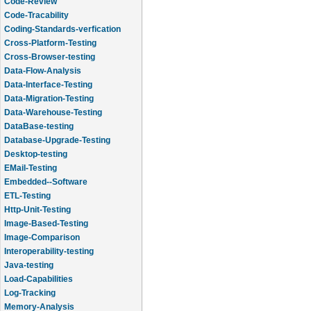
Code-Review
Code-Tracability
Coding-Standards-verfication
Cross-Platform-Testing
Cross-Browser-testing
Data-Flow-Analysis
Data-Interface-Testing
Data-Migration-Testing
Data-Warehouse-Testing
DataBase-testing
Database-Upgrade-Testing
Desktop-testing
EMail-Testing
Embedded--Software
ETL-Testing
Http-Unit-Testing
Image-Based-Testing
Image-Comparison
Interoperability-testing
Java-testing
Load-Capabilities
Log-Tracking
Memory-Analysis