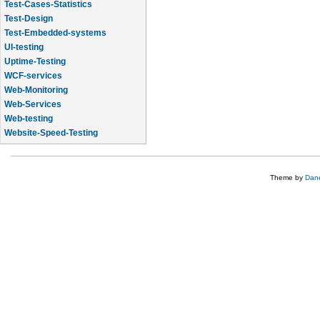
Test-Cases-Statistics
Test-Design
Test-Embedded-systems
UI-testing
Uptime-Testing
WCF-services
Web-Monitoring
Web-Services
Web-testing
Website-Speed-Testing
API-testing
Theme by
Dane