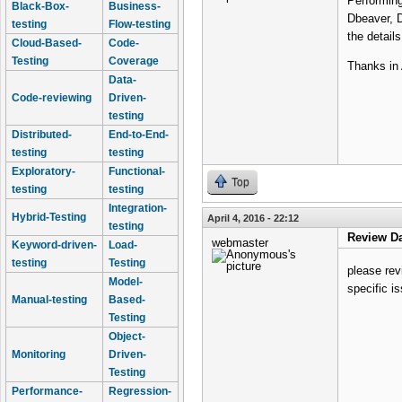
Performing
Black-Box-
Business-
Dbeaver, 
testing
Flow-testing
the detail
Cloud-Based-
Code-
Testing
Coverage
Thanks in
Data-
Code-reviewing
Driven-
testing
Distributed-
End-to-End-
testing
testing
Exploratory-
Functional-
Top
testing
testing
Integration-
Hybrid-Testing
April 4, 2016 - 22:12
testing
Review Da
webmaster
Keyword-driven-
Load-
testing
Testing
please rev
Model-
specific i
Manual-testing
Based-
Testing
Object-
Monitoring
Driven-
Testing
Performance-
Regression-