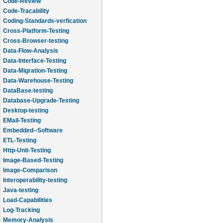
Code-Review
Code-Tracability
Coding-Standards-verfication
Cross-Platform-Testing
Cross-Browser-testing
Data-Flow-Analysis
Data-Interface-Testing
Data-Migration-Testing
Data-Warehouse-Testing
DataBase-testing
Database-Upgrade-Testing
Desktop-testing
EMail-Testing
Embedded--Software
ETL-Testing
Http-Unit-Testing
Image-Based-Testing
Image-Comparison
Interoperability-testing
Java-testing
Load-Capabilities
Log-Tracking
Memory-Analysis