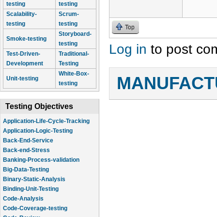
testing
testing
Scalability-
Scrum-
testing
testing
Top
Storyboard-
Smoke-testing
testing
Log in
to post co
Test-Driven-
Traditional-
Development
Testing
White-Box-
MANUFACTU
Unit-testing
testing
Testing Objectives
Application-Life-Cycle-Tracking
Application-Logic-Testing
Back-End-Service
Back-end-Stress
Banking-Process-validation
Big-Data-Testing
Binary-Static-Analysis
Binding-Unit-Testing
Code-Analysis
Code-Coverage-testing