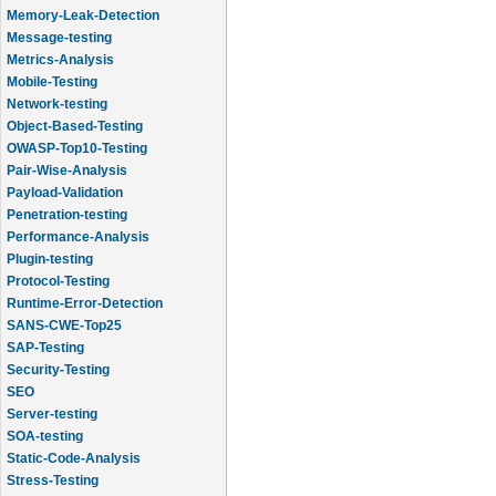
Memory-Leak-Detection
Message-testing
Metrics-Analysis
Mobile-Testing
Network-testing
Object-Based-Testing
OWASP-Top10-Testing
Pair-Wise-Analysis
Payload-Validation
Penetration-testing
Performance-Analysis
Plugin-testing
Protocol-Testing
Runtime-Error-Detection
SANS-CWE-Top25
SAP-Testing
Security-Testing
SEO
Server-testing
SOA-testing
Static-Code-Analysis
Stress-Testing