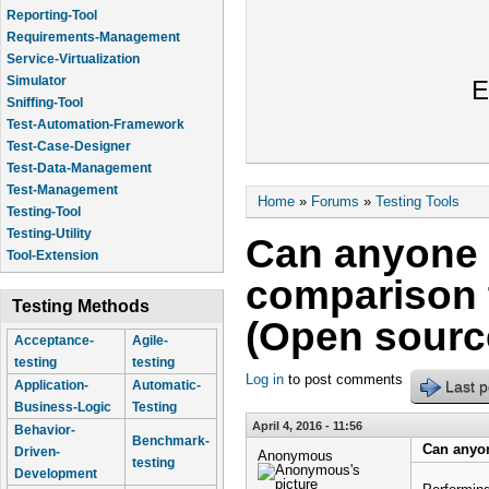
Reporting-Tool
Requirements-Management
Service-Virtualization
Simulator
E
Sniffing-Tool
Test-Automation-Framework
Test-Case-Designer
Test-Data-Management
Test-Management
You are here
Home
»
Forums
»
Testing Tools
Testing-Tool
Testing-Utility
Can anyone 
Tool-Extension
comparison t
Testing Methods
(Open sourc
Acceptance-
Agile-
testing
testing
Log in
to post comments
Last p
Application-
Automatic-
Business-Logic
Testing
April 4, 2016 - 11:56
Behavior-
Benchmark-
Can anyon
Driven-
Anonymous
testing
Development