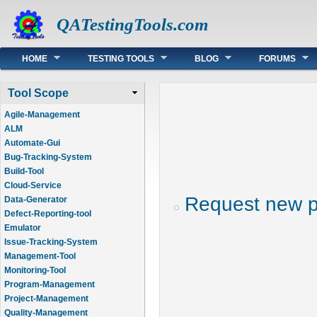
QATestingTools.com
Main menu
HOME
TESTING TOOLS
BLOG
FORUMS
Tool Scope
Agile-Management
ALM
Automate-Gui
Bug-Tracking-System
Build-Tool
Cloud-Service
Request new 
Data-Generator
Defect-Reporting-tool
Emulator
Issue-Tracking-System
Management-Tool
Monitoring-Tool
Program-Management
Project-Management
Quality-Management