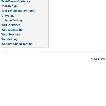
Test-Cases-Statistics
Test-Design
Test-Embedded-systems
UI-testing
Uptime-Testing
WCF-services
Web-Monitoring
Web-Services
Web-testing
Website-Speed-Testing
API-testing
Theme by
Dane