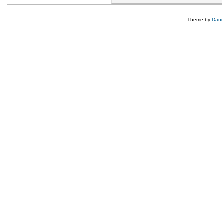
Theme by
Dane