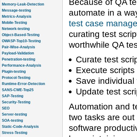
Because of QA tes
Memory-Leak-Detection
automate in a way 
Message-testing
Metrics-Analysis
test case manage
Mobile-Testing
Network-testing
curating test scri
Object-Based-Testing
OWASP-Top10-Testing
worthwhile QA tes
Pair-Wise-Analysis
Payload-Validation
Curate test scri
Penetration-testing
Performance-Analysis
Execute scripts 
Plugin-testing
Protocol-Testing
Save individual t
Runtime-Error-Detection
Update test scr
SANS-CWE-Top25
SAP-Testing
Security-Testing
Automation and te
SEO
two tasks are out 
Server-testing
SOA-testing
software productiv
Static-Code-Analysis
Stress-Testing