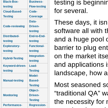
testing is beginni
Black-Box-
Business-
testing
Flow-testing
for several.
Cloud-Based-
Code-
Testing
Coverage
These days, it i
Data-
Code-reviewing
Driven-
software all with 
testing
Distributed-
End-to-End-
and a huge pool o
testing
testing
barrier to plug e
Exploratory-
Functional-
testing
testing
on the market its
Integration-
Hybrid-Testing
testing
and applications i
Keyword-driven-
Load-
testing
Testing
landscape, how ar
Model-
Manual-testing
Based-
Most seasoned sof
Testing
Object-
“traditional QA” 
Monitoring
Driven-
the necessity for
Testing
Performance-
Regression-