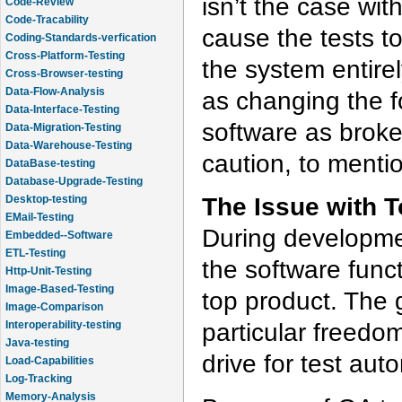
isn’t the case wit
Code-Review
Code-Tracability
cause the tests to
Coding-Standards-verfication
Cross-Platform-Testing
the system entirel
Cross-Browser-testing
Data-Flow-Analysis
as changing the f
Data-Interface-Testing
software as broke
Data-Migration-Testing
Data-Warehouse-Testing
caution, to menti
DataBase-testing
Database-Upgrade-Testing
The Issue with T
Desktop-testing
EMail-Testing
During developmen
Embedded--Software
ETL-Testing
the software func
Http-Unit-Testing
Image-Based-Testing
top product. The g
Image-Comparison
particular freedom
Interoperability-testing
Java-testing
drive for test aut
Load-Capabilities
Log-Tracking
Memory-Analysis