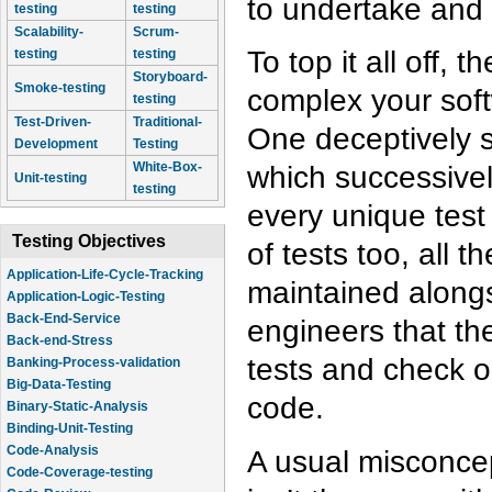
to undertake and 
testing
testing
Scalability-
Scrum-
To top it all off, 
testing
testing
Storyboard-
Smoke-testing
complex your soft
testing
Test-Driven-
Traditional-
One deceptively s
Development
Testing
White-Box-
which successivel
Unit-testing
testing
every unique test
Testing Objectives
of tests too, all 
Application-Life-Cycle-Tracking
maintained alongs
Application-Logic-Testing
Back-End-Service
engineers that the
Back-end-Stress
tests and check o
Banking-Process-validation
Big-Data-Testing
code.
Binary-Static-Analysis
Binding-Unit-Testing
Code-Analysis
A usual misconcep
Code-Coverage-testing