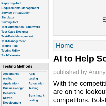
Reporting-Tool
Requirements-Management
Service-Virtualization
Simulator
E
Sniffing-Tool
Test-Automation-Framework
Test-Case-Designer
Test-Data-Management
Test-Management
You are here
Home
Testing-Tool
Testing-Utility
AI to Help S
Tool-Extension
Testing Methods
published by
Anon
Acceptance-
Agile-
testing
testing
With the competit
Application-
Automatic-
Business-Logic
Testing
are on the lookout
Behavior-
Benchmark-
competitors. Bols
Driven-
testing
Development