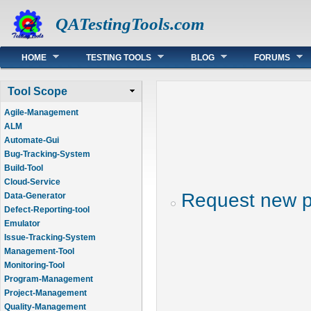
QATestingTools.com
Main menu
HOME
TESTING TOOLS
BLOG
FORUMS
Tool Scope
Agile-Management
ALM
Automate-Gui
Bug-Tracking-System
Build-Tool
Cloud-Service
Request new 
Data-Generator
Defect-Reporting-tool
Emulator
Issue-Tracking-System
Management-Tool
Monitoring-Tool
Program-Management
Project-Management
Quality-Management