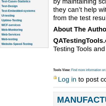
by maintaining sc
Test-Cases-Statistics
Test-Design
they can’t help w
Test-Embedded-systems
from the test resul
UI-testing
Uptime-Testing
WCF-services
About The Auth
Web-Monitoring
Web-Services
QATestingTools
Web-testing
Website-Speed-Testing
Testing Tools and
API-testing
Tools View:
Find more information on
Log in
to post 
MANUFACTU