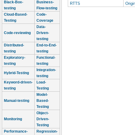
Black-Box-
Business-
RTTS
Origi
testing
Flow-testing
Cloud-Based-
Code-
Testing
Coverage
Data-
Code-reviewing
Driven-
testing
Distributed-
End-to-End-
testing
testing
Exploratory-
Functional-
testing
testing
Integration-
Hybrid-Testing
testing
Keyword-driven-
Load-
testing
Testing
Model-
Manual-testing
Based-
Testing
Object-
Monitoring
Driven-
Testing
Performance-
Regression-