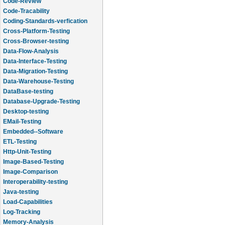
Code-Review
Code-Tracability
Coding-Standards-verfication
Cross-Platform-Testing
Cross-Browser-testing
Data-Flow-Analysis
Data-Interface-Testing
Data-Migration-Testing
Data-Warehouse-Testing
DataBase-testing
Database-Upgrade-Testing
Desktop-testing
EMail-Testing
Embedded--Software
ETL-Testing
Http-Unit-Testing
Image-Based-Testing
Image-Comparison
Interoperability-testing
Java-testing
Load-Capabilities
Log-Tracking
Memory-Analysis