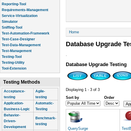
Reporting-Tool
Requirements-Management
Service-Virtualization
Simulator
Sniffing-Tool
You are here
Home
Test-Automation-Framework
Test-Case-Designer
Database Upgrade Te
Test-Data-Management
Test-Management
.
Testing-Tool
Testing-Utility
Database Upgrade Testing
Tool-Extension
Testing Methods
Displaying 1 - 3 of 3
Acceptance-
Agile-
testing
testing
Sort by
Order
Application-
Automatic-
Business-Logic
Testing
Behavior-
Benchmark-
Driven-
testing
Development
QuerySurge
Test