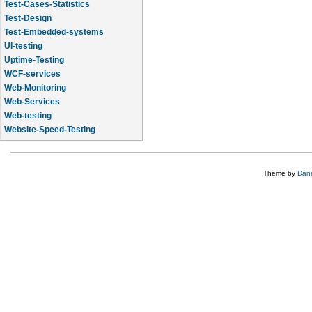
Test-Cases-Statistics
Test-Design
Test-Embedded-systems
UI-testing
Uptime-Testing
WCF-services
Web-Monitoring
Web-Services
Web-testing
Website-Speed-Testing
API-testing
Theme by
Dane