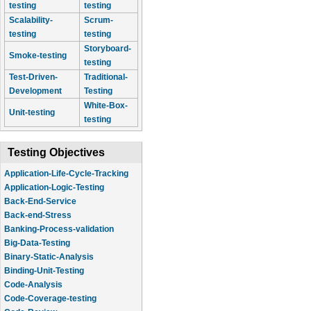
testing
testing
Scalability-
Scrum-
testing
testing
Storyboard-
Smoke-testing
testing
Test-Driven-
Traditional-
Development
Testing
White-Box-
Unit-testing
testing
Testing Objectives
Application-Life-Cycle-Tracking
Application-Logic-Testing
Back-End-Service
Back-end-Stress
Banking-Process-validation
Big-Data-Testing
Binary-Static-Analysis
Binding-Unit-Testing
Code-Analysis
Code-Coverage-testing