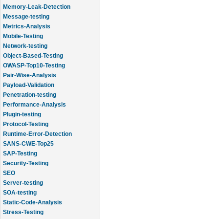
Memory-Leak-Detection
Message-testing
Metrics-Analysis
Mobile-Testing
Network-testing
Object-Based-Testing
OWASP-Top10-Testing
Pair-Wise-Analysis
Payload-Validation
Penetration-testing
Performance-Analysis
Plugin-testing
Protocol-Testing
Runtime-Error-Detection
SANS-CWE-Top25
SAP-Testing
Security-Testing
SEO
Server-testing
SOA-testing
Static-Code-Analysis
Stress-Testing