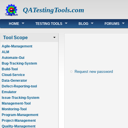
QATestingTools.com
Main menu
HOME
TESTING TOOLS
BLOG
FORUMS
Tool Scope
Agile-Management
ALM
Automate-Gui
Bug-Tracking-System
Build-Tool
Request new password
Cloud-Service
Data-Generator
Defect-Reporting-tool
Emulator
Issue-Tracking-System
Management-Tool
Monitoring-Tool
Program-Management
Project-Management
Quality-Management