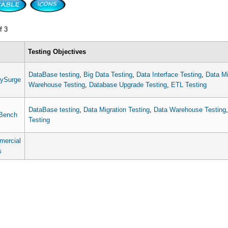
f 3
Testing Objectives
DataBase testing
,
Big Data Testing
,
Data Interface Testing
,
Data Mi
ySurge
Warehouse Testing
,
Database Upgrade Testing
,
ETL Testing
DataBase testing
,
Data Migration Testing
,
Data Warehouse Testing
Bench
Testing
ercial
s