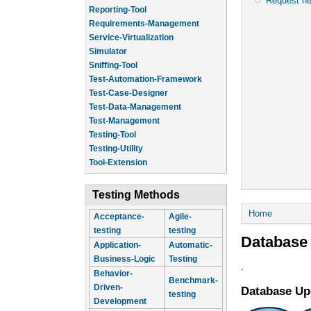
Request n
Reporting-Tool
Requirements-Management
Service-Virtualization
Simulator
Sniffing-Tool
Test-Automation-Framework
Test-Case-Designer
Test-Data-Management
Test-Management
Testing-Tool
Testing-Utility
Tool-Extension
Testing Methods
You are he
Home
Acceptance-
Agile-
testing
testing
Database
Application-
Automatic-
Business-Logic
Testing
.
Behavior-
Benchmark-
Driven-
Database Up
testing
Development