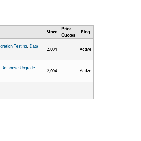
Price
Since
Ping
Quotes
gration Testing
,
Data
2,004
Active
,
Database Upgrade
2,004
Active