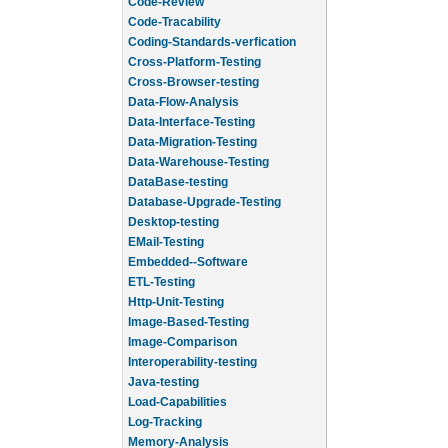
Code-Review
Code-Tracability
Coding-Standards-verfication
Cross-Platform-Testing
Cross-Browser-testing
Data-Flow-Analysis
Data-Interface-Testing
Data-Migration-Testing
Data-Warehouse-Testing
DataBase-testing
Database-Upgrade-Testing
Desktop-testing
EMail-Testing
Embedded--Software
ETL-Testing
Http-Unit-Testing
Image-Based-Testing
Image-Comparison
Interoperability-testing
Java-testing
Load-Capabilities
Log-Tracking
Memory-Analysis