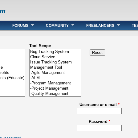
om
FORUMS
COMMUNITY
FREELANCERS
TE
Tool Scope
Username or e-mail
*
Password
*