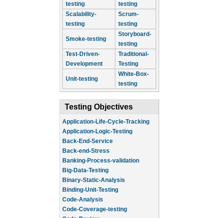
testing
testing
Scalability-
Scrum-
testing
testing
Storyboard-
Smoke-testing
testing
Test-Driven-
Traditional-
Development
Testing
White-Box-
Unit-testing
testing
Testing Objectives
Application-Life-Cycle-Tracking
Application-Logic-Testing
Back-End-Service
Back-end-Stress
Banking-Process-validation
Big-Data-Testing
Binary-Static-Analysis
Binding-Unit-Testing
Code-Analysis
Code-Coverage-testing