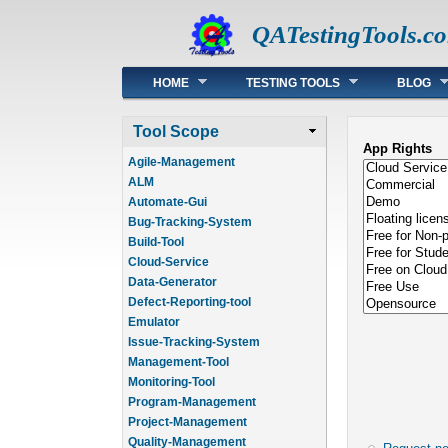
QATestingTools.c
Main menu
HOME
TESTING TOOLS
BLOG
Tool Scope
App Rights
Agile-Management
ALM
Automate-Gui
Bug-Tracking-System
Build-Tool
Cloud-Service
Data-Generator
Defect-Reporting-tool
Emulator
Issue-Tracking-System
Management-Tool
Monitoring-Tool
Program-Management
Project-Management
Quality-Management