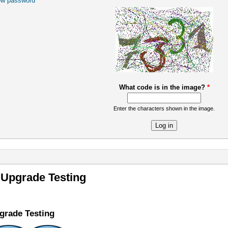
ew password
What code is in the image?
*
Enter the characters shown in the image.
re
 Upgrade Testing
grade Testing