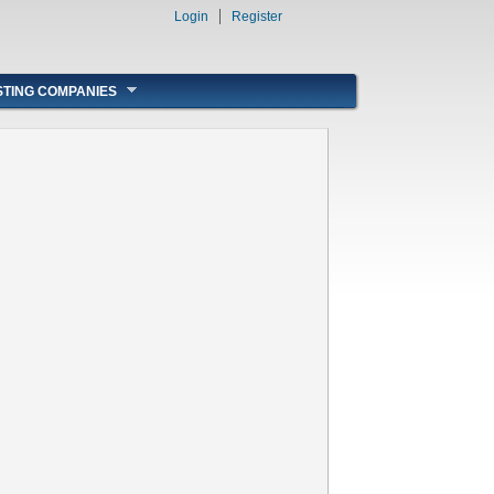
Login
Register
STING COMPANIES