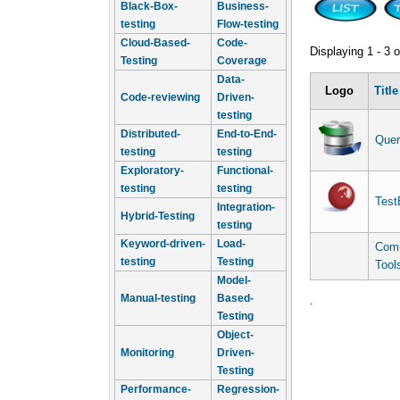
Black-Box-
Business-
testing
Flow-testing
Cloud-Based-
Code-
Displaying 1 - 3 o
Testing
Coverage
Data-
Logo
Title
Code-reviewing
Driven-
testing
Distributed-
End-to-End-
Quer
testing
testing
Exploratory-
Functional-
testing
testing
Test
Integration-
Hybrid-Testing
testing
Keyword-driven-
Load-
Comm
testing
Testing
Tool
Model-
Manual-testing
Based-
.
Testing
Object-
Monitoring
Driven-
Testing
Performance-
Regression-