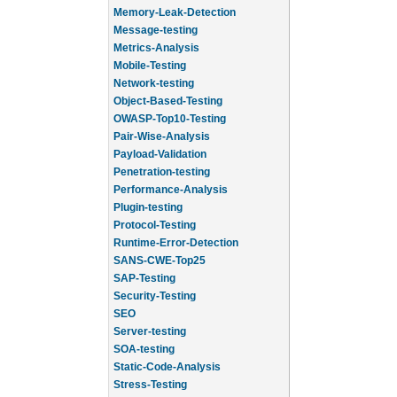
Memory-Leak-Detection
Message-testing
Metrics-Analysis
Mobile-Testing
Network-testing
Object-Based-Testing
OWASP-Top10-Testing
Pair-Wise-Analysis
Payload-Validation
Penetration-testing
Performance-Analysis
Plugin-testing
Protocol-Testing
Runtime-Error-Detection
SANS-CWE-Top25
SAP-Testing
Security-Testing
SEO
Server-testing
SOA-testing
Static-Code-Analysis
Stress-Testing