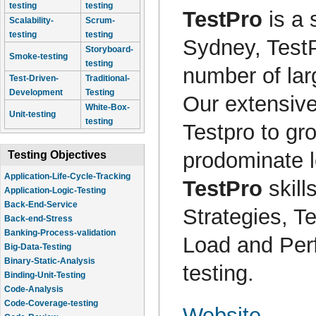
testing
testing
TestPro
is a 
Scalability-
Scrum-
testing
testing
Sydney, Test
Storyboard-
Smoke-testing
testing
number of lar
Test-Driven-
Traditional-
Development
Testing
Our extensive
White-Box-
Unit-testing
testing
Testpro to gro
prodominate l
Testing Objectives
Application-Life-Cycle-Tracking
TestPro
skill
Application-Logic-Testing
Back-End-Service
Strategies, 
Back-end-Stress
Banking-Process-validation
Load and Perf
Big-Data-Testing
Binary-Static-Analysis
testing.
Binding-Unit-Testing
Code-Analysis
Code-Coverage-testing
Website