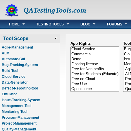
QATestingTools.com
Main menu
HOME
TESTING TOOLS
BLOG
FORUMS
Tool Scope
App Rights
Too
Agile-Management
ALM
Automate-Gui
Bug-Tracking-System
Build-Tool
Cloud-Service
Data-Generator
Defect-Reporting-tool
Emulator
Issue-Tracking-System
Management-Tool
Monitoring-Tool
Program-Management
Project-Management
Quality-Management