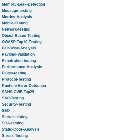
Memory-Leak-Detection
Message-testing
Metrics-Analysis
Mobile-Testing
Network-testing
Object-Based-Testing
OWASP-Top10-Testing
Pair-Wise-Analysis
Payload-Validation
Penetration-testing
Performance-Analysis
Plugin-testing
Protocol-Testing
Runtime-Error-Detection
SANS-CWE-Top25
SAP-Testing
Security-Testing
SEO
Server-testing
SOA-testing
Static-Code-Analysis
Stress-Testing