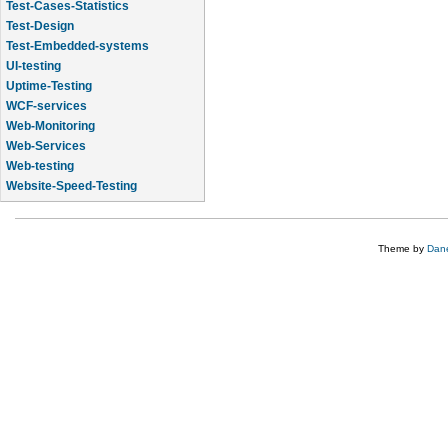
Test-Cases-Statistics
Test-Design
Test-Embedded-systems
UI-testing
Uptime-Testing
WCF-services
Web-Monitoring
Web-Services
Web-testing
Website-Speed-Testing
API-testing
Theme by
Dane