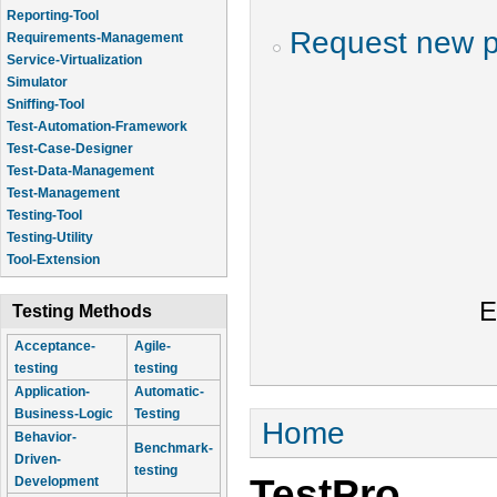
Reporting-Tool
Request new 
Requirements-Management
Service-Virtualization
Simulator
Sniffing-Tool
Test-Automation-Framework
Test-Case-Designer
Test-Data-Management
Test-Management
Testing-Tool
Testing-Utility
Tool-Extension
E
Testing Methods
Acceptance-
Agile-
testing
testing
Application-
Automatic-
Business-Logic
Testing
You are here
Home
Behavior-
Benchmark-
Driven-
testing
TestPro
Development