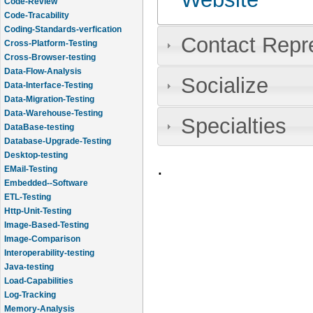
Code-Review
Code-Tracability
Coding-Standards-verfication
Contact Repr
Cross-Platform-Testing
Cross-Browser-testing
Data-Flow-Analysis
Socialize
Data-Interface-Testing
Data-Migration-Testing
Data-Warehouse-Testing
Specialties
DataBase-testing
Database-Upgrade-Testing
Desktop-testing
.
EMail-Testing
Embedded--Software
ETL-Testing
Http-Unit-Testing
Image-Based-Testing
Image-Comparison
Interoperability-testing
Java-testing
Load-Capabilities
Log-Tracking
Memory-Analysis