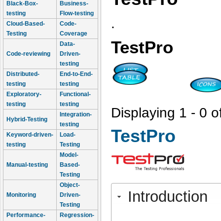
Black-Box-
Business-
testing
Flow-testing
.
Cloud-Based-
Code-
Testing
Coverage
TestPro
Data-
Code-reviewing
Driven-
testing
Distributed-
End-to-End-
testing
testing
Exploratory-
Functional-
testing
testing
Displaying 1 - 0 o
Integration-
Hybrid-Testing
testing
TestPro
Keyword-driven-
Load-
testing
Testing
Model-
Manual-testing
Based-
Testing
Object-
Introduction
Monitoring
Driven-
Testing
Performance-
Regression-