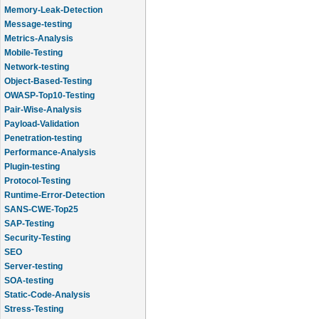
Memory-Leak-Detection
Message-testing
Metrics-Analysis
Mobile-Testing
Network-testing
Object-Based-Testing
OWASP-Top10-Testing
Pair-Wise-Analysis
Payload-Validation
Penetration-testing
Performance-Analysis
Plugin-testing
Protocol-Testing
Runtime-Error-Detection
SANS-CWE-Top25
SAP-Testing
Security-Testing
SEO
Server-testing
SOA-testing
Static-Code-Analysis
Stress-Testing