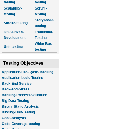
testing
testing
Scalability-
Scrum-
testing
testing
Storyboard-
Smoke-testing
testing
Test-Driven-
Traditional-
Development
Testing
White-Box-
Unit-testing
testing
Testing Objectives
Application-Life-Cycle-Tracking
Application-Logic-Testing
Back-End-Service
Back-end-Stress
Banking-Process-validation
Big-Data-Testing
Binary-Static-Analysis
Binding-Unit-Testing
Code-Analysis
Code-Coverage-testing