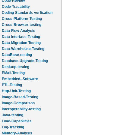
Code-Review
Code-Tracability
Coding-Standards-verfication
Cross-Platform-Testing
Cross-Browser-testing
Data-Flow-Analysis
Data-Interface-Testing
Data-Migration-Testing
Data-Warehouse-Testing
DataBase-testing
Database-Upgrade-Testing
Desktop-testing
EMail-Testing
Embedded--Software
ETL-Testing
Http-Unit-Testing
Image-Based-Testing
Image-Comparison
Interoperability-testing
Java-testing
Load-Capabilities
Log-Tracking
Memory-Analysis