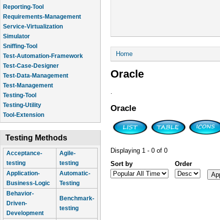
Reporting-Tool
Requirements-Management
Service-Virtualization
Simulator
Sniffing-Tool
You are here
Home
Test-Automation-Framework
Test-Case-Designer
Oracle
Test-Data-Management
Test-Management
.
Testing-Tool
Testing-Utility
Oracle
Tool-Extension
Testing Methods
Displaying 1 - 0 of 0
Acceptance-
Agile-
testing
testing
Sort by
Order
Application-
Automatic-
Business-Logic
Testing
Behavior-
Benchmark-
Driven-
testing
Development