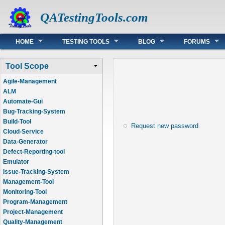
QATestingTools.com
Main menu
HOME
TESTING TOOLS
BLOG
FORUMS
Tool Scope
Agile-Management
ALM
Automate-Gui
Bug-Tracking-System
Build-Tool
Request new password
Cloud-Service
Data-Generator
Defect-Reporting-tool
Emulator
Issue-Tracking-System
Management-Tool
Monitoring-Tool
Program-Management
Project-Management
Quality-Management