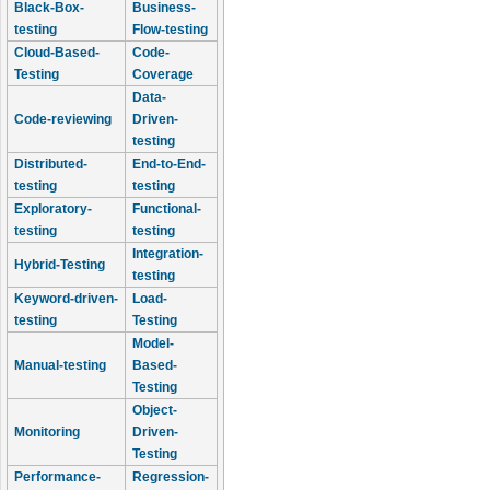
Black-Box-
Business-
testing
Flow-testing
Cloud-Based-
Code-
Testing
Coverage
Data-
Code-reviewing
Driven-
testing
Distributed-
End-to-End-
testing
testing
Exploratory-
Functional-
testing
testing
Integration-
Hybrid-Testing
testing
Keyword-driven-
Load-
testing
Testing
Model-
Manual-testing
Based-
Testing
Object-
Monitoring
Driven-
Testing
Performance-
Regression-