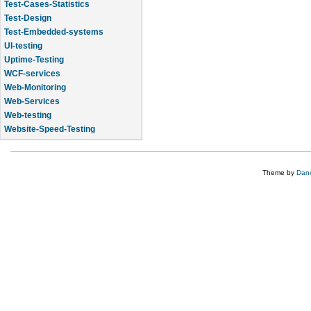
Test-Cases-Statistics
Test-Design
Test-Embedded-systems
UI-testing
Uptime-Testing
WCF-services
Web-Monitoring
Web-Services
Web-testing
Website-Speed-Testing
API-testing
Theme by
Dane