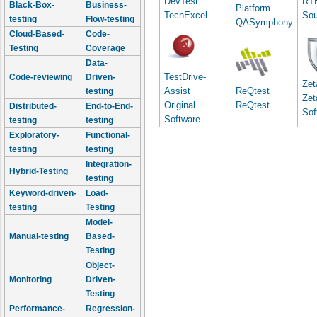
DevTest
RT
Black-Box-
Business-
Platform
TechExcel
Sou
testing
Flow-testing
QASymphony
Cloud-Based-
Code-
Testing
Coverage
Data-
TestDrive-
Code-reviewing
Driven-
Zet
Assist
ReQtest
testing
Zet
Original
ReQtest
Distributed-
End-to-End-
Sof
Software
testing
testing
Exploratory-
Functional-
testing
testing
Integration-
Hybrid-Testing
testing
Keyword-driven-
Load-
testing
Testing
Model-
Manual-testing
Based-
Testing
Object-
Monitoring
Driven-
Testing
Performance-
Regression-