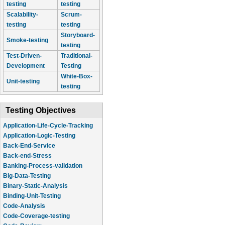
testing
testing
Scalability-
Scrum-
testing
testing
Storyboard-
Smoke-testing
testing
Test-Driven-
Traditional-
Development
Testing
White-Box-
Unit-testing
testing
Testing Objectives
Application-Life-Cycle-Tracking
Application-Logic-Testing
Back-End-Service
Back-end-Stress
Banking-Process-validation
Big-Data-Testing
Binary-Static-Analysis
Binding-Unit-Testing
Code-Analysis
Code-Coverage-testing