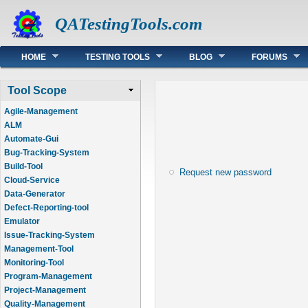
QATestingTools.com
Main menu
HOME
TESTING TOOLS
BLOG
FORUMS
Tool Scope
Agile-Management
ALM
Automate-Gui
Bug-Tracking-System
Build-Tool
Request new password
Cloud-Service
Data-Generator
Defect-Reporting-tool
Emulator
Issue-Tracking-System
Management-Tool
Monitoring-Tool
Program-Management
Project-Management
Quality-Management