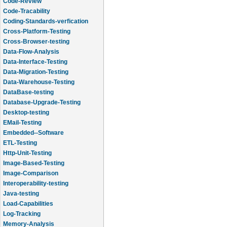
Code-Review
Code-Tracability
Coding-Standards-verfication
Cross-Platform-Testing
Cross-Browser-testing
Data-Flow-Analysis
Data-Interface-Testing
Data-Migration-Testing
Data-Warehouse-Testing
DataBase-testing
Database-Upgrade-Testing
Desktop-testing
EMail-Testing
Embedded--Software
ETL-Testing
Http-Unit-Testing
Image-Based-Testing
Image-Comparison
Interoperability-testing
Java-testing
Load-Capabilities
Log-Tracking
Memory-Analysis