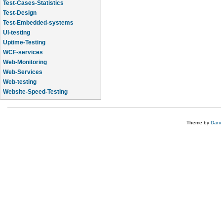
Test-Cases-Statistics
Test-Design
Test-Embedded-systems
UI-testing
Uptime-Testing
WCF-services
Web-Monitoring
Web-Services
Web-testing
Website-Speed-Testing
API-testing
Theme by
Dane