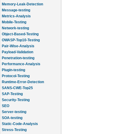
Memory-Leak-Detection
Message-testing
Metrics-Analysis
Mobile-Testing
Network-testing
Object-Based-Testing
OWASP-Top10-Testing
Pair-Wise-Analysis
Payload-Validation
Penetration-testing
Performance-Analysis
Plugin-testing
Protocol-Testing
Runtime-Error-Detection
SANS-CWE-Top25
SAP-Testing
Security-Testing
SEO
Server-testing
SOA-testing
Static-Code-Analysis
Stress-Testing