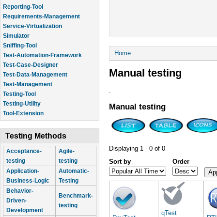
Reporting-Tool
Requirements-Management
Service-Virtualization
Simulator
Sniffing-Tool
You are here
Home
Test-Automation-Framework
Test-Case-Designer
Manual testing
Test-Data-Management
Test-Management
.
Testing-Tool
Testing-Utility
Manual testing
Tool-Extension
Testing Methods
Displaying 1 - 0 of 0
Acceptance-
Agile-
testing
testing
Sort by
Order
Application-
Automatic-
Business-Logic
Testing
Behavior-
Benchmark-
Driven-
testing
Development
qTest