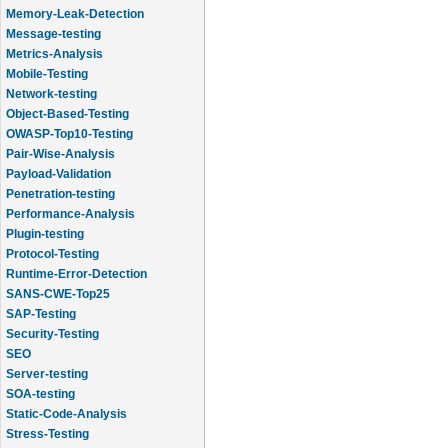
Memory-Leak-Detection
Message-testing
Metrics-Analysis
Mobile-Testing
Network-testing
Object-Based-Testing
OWASP-Top10-Testing
Pair-Wise-Analysis
Payload-Validation
Penetration-testing
Performance-Analysis
Plugin-testing
Protocol-Testing
Runtime-Error-Detection
SANS-CWE-Top25
SAP-Testing
Security-Testing
SEO
Server-testing
SOA-testing
Static-Code-Analysis
Stress-Testing