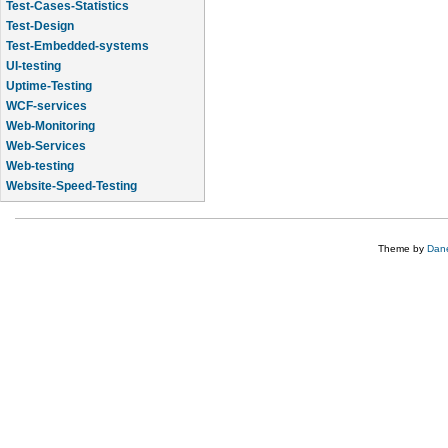
Test-Cases-Statistics
Test-Design
Test-Embedded-systems
UI-testing
Uptime-Testing
WCF-services
Web-Monitoring
Web-Services
Web-testing
Website-Speed-Testing
API-testing
Theme by
Dane