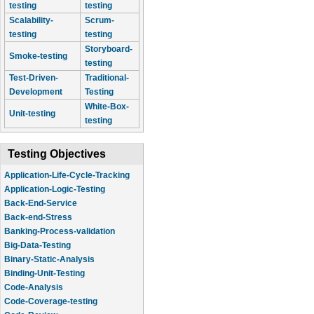
testing
testing
Scalability-
Scrum-
testing
testing
Storyboard-
Smoke-testing
testing
Test-Driven-
Traditional-
Development
Testing
White-Box-
Unit-testing
testing
Testing Objectives
Application-Life-Cycle-Tracking
Application-Logic-Testing
Back-End-Service
Back-end-Stress
Banking-Process-validation
Big-Data-Testing
Binary-Static-Analysis
Binding-Unit-Testing
Code-Analysis
Code-Coverage-testing