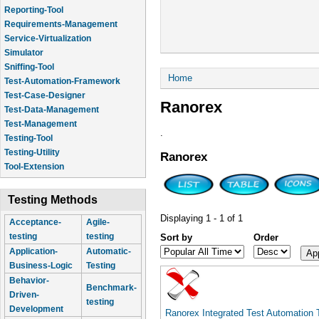
Reporting-Tool
Requirements-Management
Service-Virtualization
Simulator
Sniffing-Tool
You are here
Home
Test-Automation-Framework
Test-Case-Designer
Ranorex
Test-Data-Management
Test-Management
.
Testing-Tool
Testing-Utility
Ranorex
Tool-Extension
Testing Methods
Displaying 1 - 1 of 1
Acceptance-
Agile-
testing
testing
Sort by
Order
Application-
Automatic-
Business-Logic
Testing
Behavior-
Benchmark-
Driven-
testing
Development
Ranorex Integrated Test Automation 