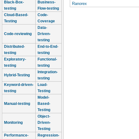
Black-Box-
Business-
Ranorex
testing
Flow-testing
Cloud-Based-
Code-
Testing
Coverage
Data-
Code-reviewing
Driven-
testing
Distributed-
End-to-End-
testing
testing
Exploratory-
Functional-
testing
testing
Integration-
Hybrid-Testing
testing
Keyword-driven-
Load-
testing
Testing
Model-
Manual-testing
Based-
Testing
Object-
Monitoring
Driven-
Testing
Performance-
Regression-