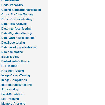
Code-Review
Code-Tracability
Coding-Standards-verfication
Cross-Platform-Testing
Cross-Browser-testing
Data-Flow-Analysis
Data-Interface-Testing
Data-Migration-Testing
Data-Warehouse-Testing
DataBase-testing
Database-Upgrade-Testing
Desktop-testing
EMail-Testing
Embedded--Software
ETL-Testing
Http-Unit-Testing
Image-Based-Testing
Image-Comparison
Interoperability-testing
Java-testing
Load-Capabilities
Log-Tracking
Memory-Analysis