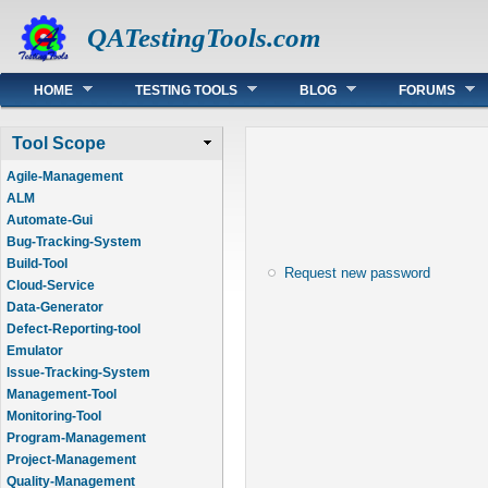
QATestingTools.com
Main menu
HOME
TESTING TOOLS
BLOG
FORUMS
Tool Scope
Agile-Management
ALM
Automate-Gui
Bug-Tracking-System
Build-Tool
Request new password
Cloud-Service
Data-Generator
Defect-Reporting-tool
Emulator
Issue-Tracking-System
Management-Tool
Monitoring-Tool
Program-Management
Project-Management
Quality-Management