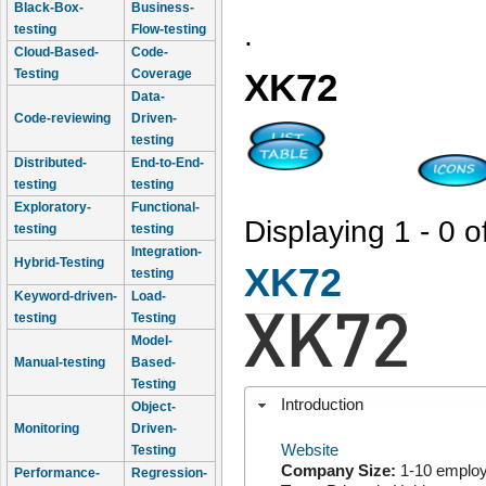
Black-Box-
Business-
.
testing
Flow-testing
Cloud-Based-
Code-
Testing
Coverage
XK72
Data-
Code-reviewing
Driven-
testing
Distributed-
End-to-End-
testing
testing
Exploratory-
Functional-
Displaying 1 - 0 o
testing
testing
Integration-
Hybrid-Testing
XK72
testing
Keyword-driven-
Load-
testing
Testing
Model-
Manual-testing
Based-
Testing
Introduction
Object-
Monitoring
Driven-
Website
Testing
Company Size:
1-10 emplo
Performance-
Regression-