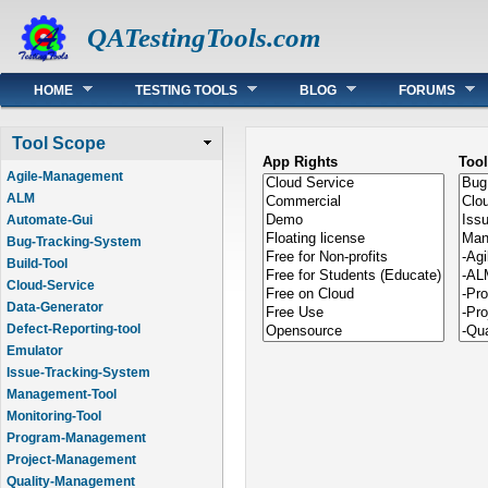
QATestingTools.com
Main menu
HOME
TESTING TOOLS
BLOG
FORUMS
Tool Scope
App Rights
Too
Agile-Management
ALM
Automate-Gui
Bug-Tracking-System
Build-Tool
Cloud-Service
Data-Generator
Defect-Reporting-tool
Emulator
Issue-Tracking-System
Management-Tool
Monitoring-Tool
Program-Management
Project-Management
Quality-Management