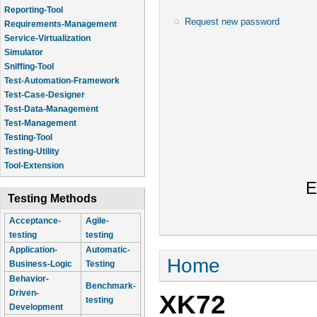
Reporting-Tool
Request new password
Requirements-Management
Service-Virtualization
Simulator
Sniffing-Tool
Test-Automation-Framework
Test-Case-Designer
Test-Data-Management
Test-Management
Testing-Tool
Testing-Utility
Tool-Extension
E
Testing Methods
Acceptance-
Agile-
testing
testing
Application-
Automatic-
You are here
Home
Business-Logic
Testing
Behavior-
Benchmark-
Driven-
XK72
testing
Development