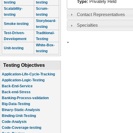
Type:
Privately Held
testing
testing
Scalability-
Scrum-
Contact Representatives
testing
testing
Storyboard-
Smoke-testing
Specialties
testing
Test-Driven-
Traditional-
.
Development
Testing
White-Box-
Unit-testing
testing
Testing Objectives
Application-Life-Cycle-Tracking
Application-Logic-Testing
Back-End-Service
Back-end-Stress
Banking-Process-validation
Big-Data-Testing
Binary-Static-Analysis
Binding-Unit-Testing
Code-Analysis
Code-Coverage-testing