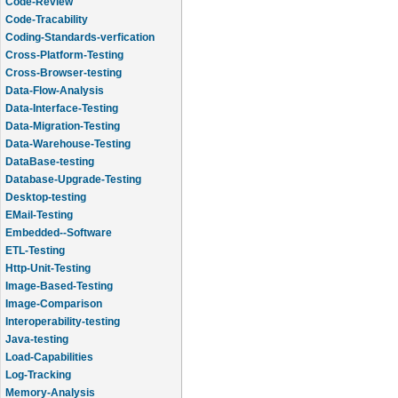
Code-Review
Code-Tracability
Coding-Standards-verfication
Cross-Platform-Testing
Cross-Browser-testing
Data-Flow-Analysis
Data-Interface-Testing
Data-Migration-Testing
Data-Warehouse-Testing
DataBase-testing
Database-Upgrade-Testing
Desktop-testing
EMail-Testing
Embedded--Software
ETL-Testing
Http-Unit-Testing
Image-Based-Testing
Image-Comparison
Interoperability-testing
Java-testing
Load-Capabilities
Log-Tracking
Memory-Analysis