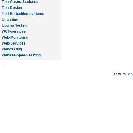
Test-Cases-Statistics
Test-Design
Test-Embedded-systems
UI-testing
Uptime-Testing
WCF-services
Web-Monitoring
Web-Services
Web-testing
Website-Speed-Testing
API-testing
Theme by
Dane