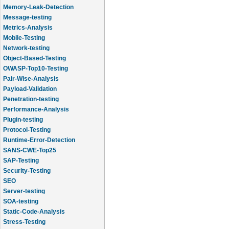
Memory-Leak-Detection
Message-testing
Metrics-Analysis
Mobile-Testing
Network-testing
Object-Based-Testing
OWASP-Top10-Testing
Pair-Wise-Analysis
Payload-Validation
Penetration-testing
Performance-Analysis
Plugin-testing
Protocol-Testing
Runtime-Error-Detection
SANS-CWE-Top25
SAP-Testing
Security-Testing
SEO
Server-testing
SOA-testing
Static-Code-Analysis
Stress-Testing